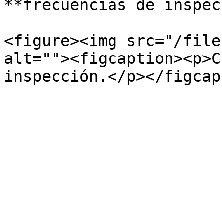
**frecuencias de inspec
<figure><img src="/file
alt=""><figcaption><p>C