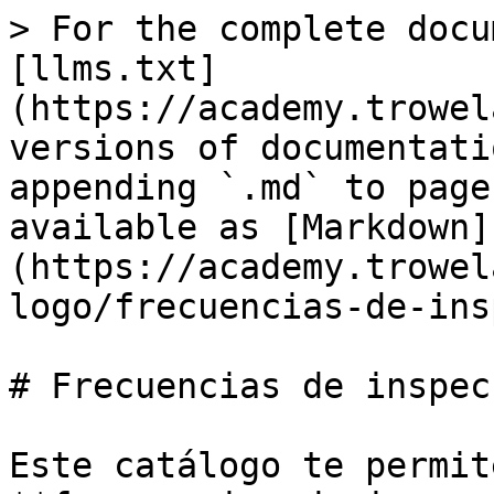
> For the complete docu
[llms.txt]
(https://academy.trowel
versions of documentati
appending `.md` to page
available as [Markdown]
(https://academy.trowel
logo/frecuencias-de-ins
# Frecuencias de inspecc
Este catálogo te permit