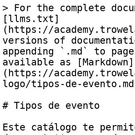
> For the complete docu
[llms.txt]
(https://academy.trowel
versions of documentati
appending `.md` to page
available as [Markdown]
(https://academy.trowel
logo/tipos-de-evento.md)
# Tipos de evento

Este catálogo te permit