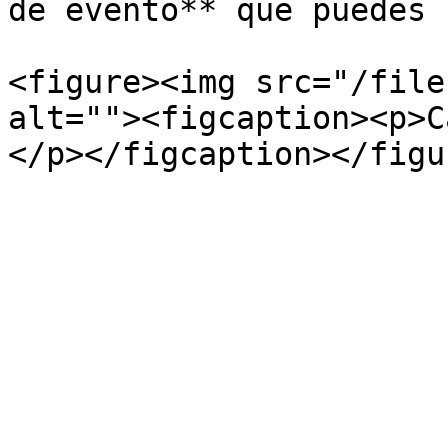
de evento** que puedes 
<figure><img src="/file
alt=""><figcaption><p>C