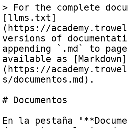
> For the complete docu
[llms.txt]
(https://academy.trowel
versions of documentati
appending `.md` to page
available as [Markdown]
(https://academy.trowel
s/documentos.md).

# Documentos

En la pestaña "**Docume